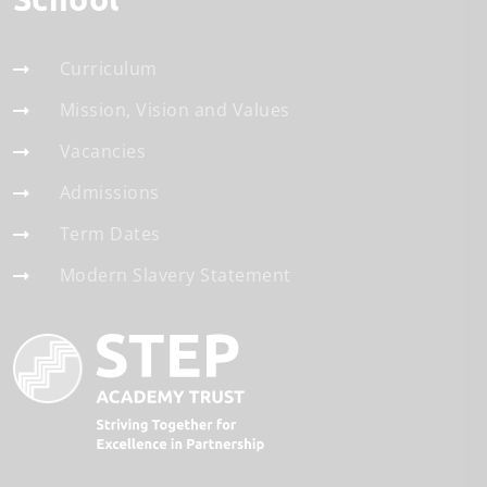
Curriculum
Mission, Vision and Values
Vacancies
Admissions
Term Dates
Modern Slavery Statement