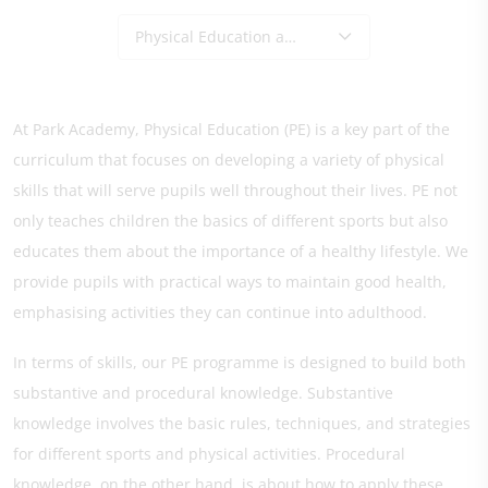
Physical Education and Sport
At Park Academy, Physical Education (PE) is a key part of the
curriculum that focuses on developing a variety of physical
skills that will serve pupils well throughout their lives. PE not
only teaches children the basics of different sports but also
educates them about the importance of a healthy lifestyle. We
provide pupils with practical ways to maintain good health,
emphasising activities they can continue into adulthood.
In terms of skills, our PE programme is designed to build both
substantive and procedural knowledge. Substantive
knowledge involves the basic rules, techniques, and strategies
for different sports and physical activities. Procedural
knowledge, on the other hand, is about how to apply these