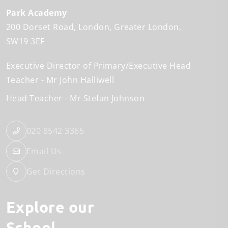
Park Academy
200 Dorset Road
London
Greater London
SW19 3EF
Executive Director of Primary/Executive Head
Teacher
Mr John Halliwell
Head Teacher
Mr Stefan Johnson
020 8542 3365
Email Us
Get Directions
Explore our
School