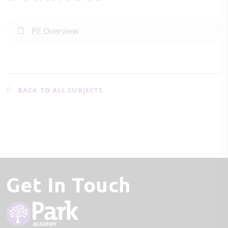
PE Overview
BACK TO ALL SUBJECTS
Get In Touch