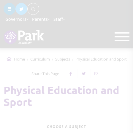
Governors
Parents
Staff
Home
Curriculum
Subjects
Physical Education and Sport
Share This Page
Physical Education and
Sport
CHOOSE A SUBJECT