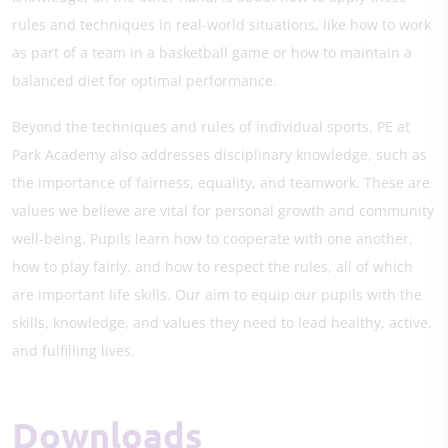
rules and techniques in real-world situations, like how to work
as part of a team in a basketball game or how to maintain a
balanced diet for optimal performance.
Beyond the techniques and rules of individual sports, PE at
Park Academy also addresses disciplinary knowledge, such as
the importance of fairness, equality, and teamwork. These are
values we believe are vital for personal growth and community
well-being. Pupils learn how to cooperate with one another,
how to play fairly, and how to respect the rules, all of which
are important life skills. Our aim to equip our pupils with the
skills, knowledge, and values they need to lead healthy, active,
and fulfilling lives.
Downloads