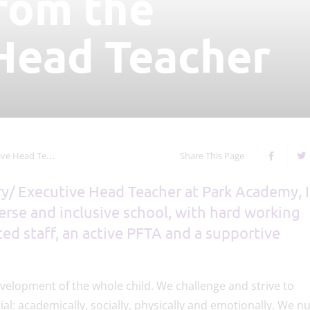
rom the
Head Teacher
Head Teacher
Share This Page
ry/ Executive Head Teacher at Park Academy, 
verse and inclusive school, with hard working
ed staff, an active PFTA and a supportive
velopment of the whole child. We challenge and strive to
al: academically, socially, physically and emotionally. We n