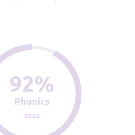
92%
Phonics
2025