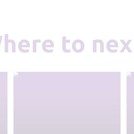
Where to nex