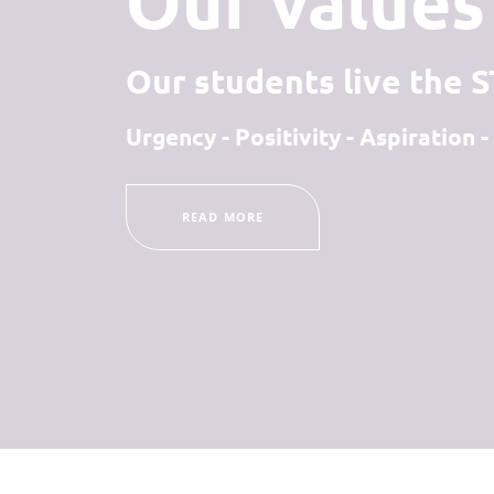
Our values 
Our students live the 
Urgency - Positivity - Aspiration
READ MORE