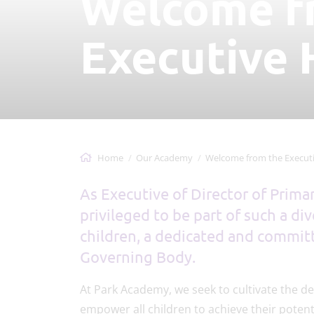
Welcome f
Executive 
Home
Our Academy
Welcome from the Executive 
As Executive of Director of Prima
privileged to be part of such a di
children, a dedicated and committ
Governing Body.
At Park Academy, we seek to cultivate the de
empower all children to achieve their potenti