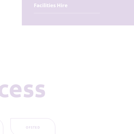
Facilities Hire
ccess
OFSTED