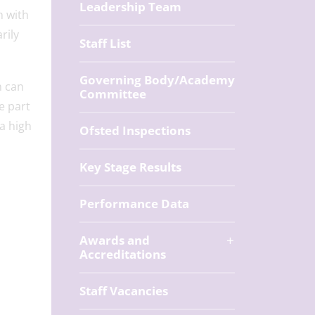
Leadership Team
n with
rily
Staff List
Governing Body/Academy
n can
Committee
e part
a high
Ofsted Inspections
Key Stage Results
Performance Data
Awards and
Accreditations
Staff Vacancies