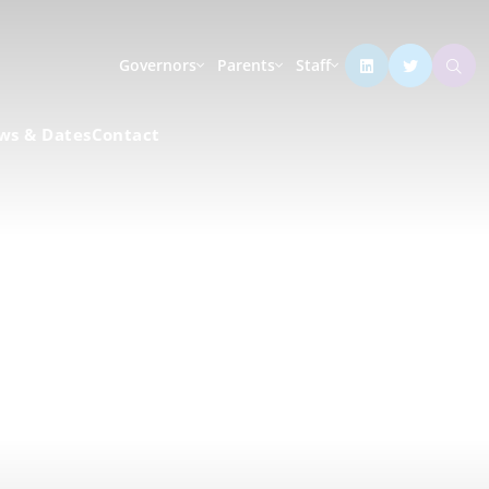
Governors
Parents
Staff
ws & Dates
Contact