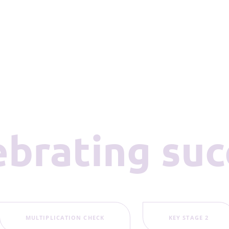
lebrating su
MULTIPLICATION CHECK
KEY STAGE 2