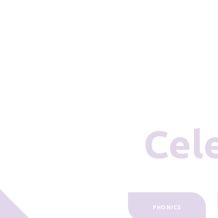
Ce
PHONICS