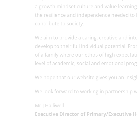
a growth mindset culture and value learning
the resilience and independence needed to b
contribute to society.
We aim to provide a caring, creative and inte
develop to their full individual potential.
of a family where our ethos of high expectat
level of academic, social and emotional prog
We hope that our website gives you an insight
We look forward to working in partnership wi
Mr J Halliwell
Executive Director of Primary/Executive 