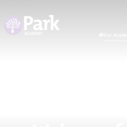
Our Acad