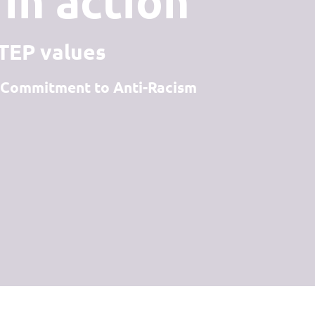
in action
STEP values
 - Commitment to Anti-Racism