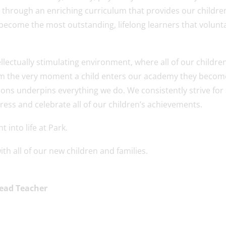
 through an enriching curriculum that provides our childre
ecome the most outstanding, lifelong learners that volunta
llectually stimulating environment, where all of our childre
 From the very moment a child enters our academy they becom
ions underpins everything we do. We consistently strive for 
ress and celebrate all of our children’s achievements.
 into life at Park.
th all of our new children and families.
Head Teacher