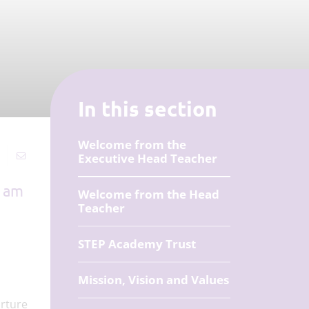
In this section
Welcome from the
Executive Head Teacher
I am
Welcome from the Head
Teacher
STEP Academy Trust
Mission, Vision and Values
urture