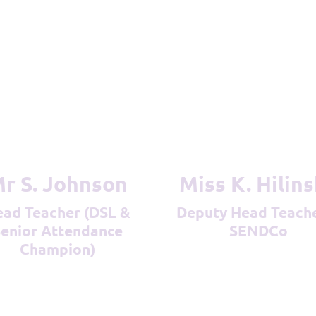
Mr S. Johnson
Miss K. Hilin
Deputy Head Teacher &
enior Attendance
SENDCo
Champion)