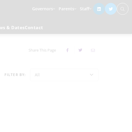
Governors
Parents
Staff
ws & Dates
Contact
Share This Page
All
FILTER BY: