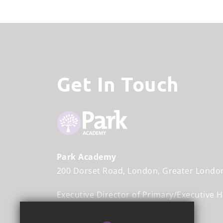
Get In Touch
Park Academy
200 Dorset Road
London
Greater Londo
Executive Director of Primary/Executive 
Mr John Halliwell