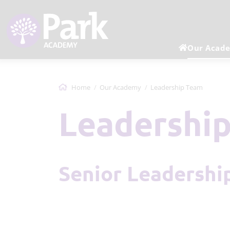
Our Acad
Home
Our Academy
Leadership Team
Leadershi
Senior Leadersh