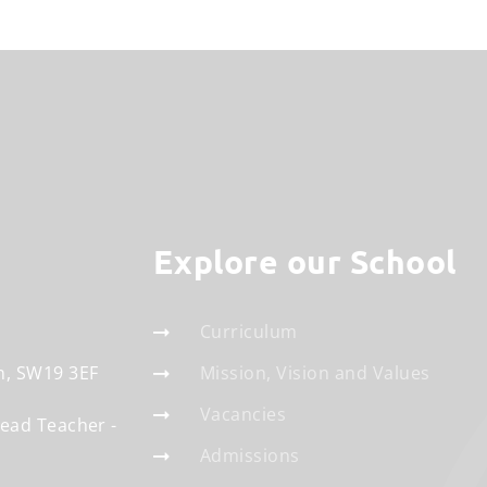
Explore our School
Curriculum
n
SW19 3EF
Mission, Vision and Values
Vacancies
Head Teacher
Admissions