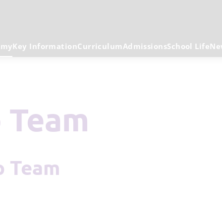
emy
Key Information
Curriculum
Admissions
School Life
Ne
p Team
ip Team