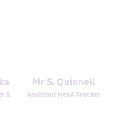
ska
Mr S. Quinnell
Assistant Head Teacher