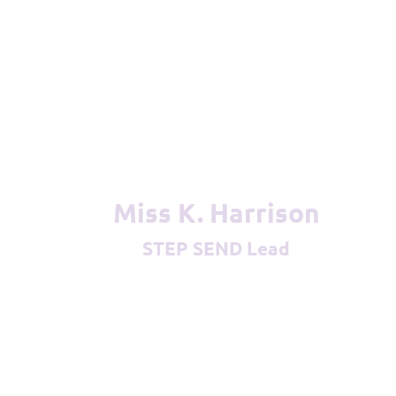
Miss K. Harrison
STEP SEND Lead