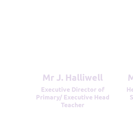
Mr J. Halliwell
Executive Director of
Head Teacher (DSL &
Primary/ Executive Head
S
Teacher