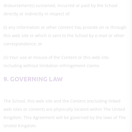
disbursements) sustained, incurred or paid by the School
directly or indirectly in respect of:
(i) any information or other content You provide on or through
this web site or which is sent to the School by e-mail or other
correspondence; or
(ii) Your use or misuse of the Content or this web site,
including without limitation infringement claims
9. GOVERNING LAW
The School, this web site and the Content (excluding linked
web sites or content) are physically located within The United
Kingdom. This Agreement will be governed by the laws of The
United Kingdom.