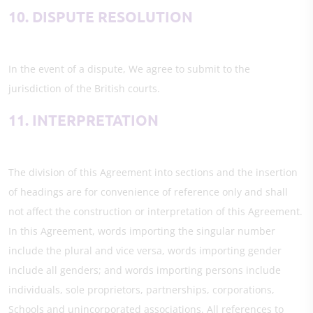
10. DISPUTE RESOLUTION
In the event of a dispute, We agree to submit to the
jurisdiction of the British courts.
11. INTERPRETATION
The division of this Agreement into sections and the insertion
of headings are for convenience of reference only and shall
not affect the construction or interpretation of this Agreement.
In this Agreement, words importing the singular number
include the plural and vice versa, words importing gender
include all genders; and words importing persons include
individuals, sole proprietors, partnerships, corporations,
Schools and unincorporated associations. All references to