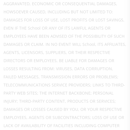
AGGRAVATED, ECONOMIC OR CONSEQUENTIAL DAMAGES,
HOWSOEVER CAUSED, INCLUDING BUT NOT LIMITED TO:
DAMAGES FOR LOSS OF USE, LOST PROFITS OR LOST SAVINGS,
EVEN IF THE School OR ANY OF ITS LAWFUL AGENTS OR
EMPLOYEES HAVE BEEN ADVISED OF THE POSSIBILITY OF SUCH
DAMAGES OR CLAIM. IN NO EVENT WILL School, ITS AFFILIATES,
AGENTS, LICENSORS, SUPPLIERS, OR THEIR RESPECTIVE
DIRECTORS OR EMPLOYEES, BE LIABLE FOR DAMAGES OR
LOSSES RESULTING FROM: VIRUSES, DATA CORRUPTION,
FAILED MESSAGES, TRANSMISSION ERRORS OR PROBLEMS;
TELECOMMUNICATIONS SERVICE PROVIDERS; LINKS TO THIRD-
PARTY WEB SITES; THE INTERNET BACKBONE; PERSONAL
INJURY; THIRD-PARTY CONTENT, PRODUCTS OR SERVICES;
DAMAGES OR LOSSES CAUSED BY YOU, OR YOUR RESPECTIVE
EMPLOYEES, AGENTS OR SUBCONTRACTORS; LOSS OF USE OR
LACK OF AVAILABILITY OF FACILITIES INCLUDING COMPUTER