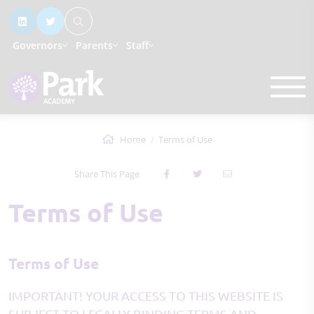
Governors
Parents
Staff
Home
Terms of Use
Share This Page
Terms of Use
Terms of Use
IMPORTANT! YOUR ACCESS TO THIS WEBSITE IS
SUBJECT TO LEGALLY BINDING TERMS AND