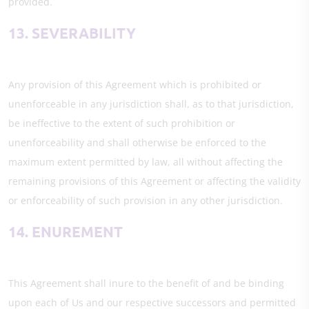
provided.
13. SEVERABILITY
Any provision of this Agreement which is prohibited or
unenforceable in any jurisdiction shall, as to that jurisdiction,
be ineffective to the extent of such prohibition or
unenforceability and shall otherwise be enforced to the
maximum extent permitted by law, all without affecting the
remaining provisions of this Agreement or affecting the validity
or enforceability of such provision in any other jurisdiction.
14. ENUREMENT
This Agreement shall inure to the benefit of and be binding
upon each of Us and our respective successors and permitted