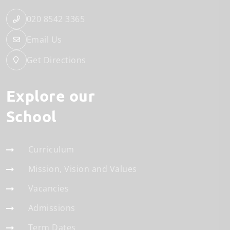
020 8542 3365
Email Us
Get Directions
Explore our
School
Curriculum
Mission, Vision and Values
Vacancies
Admissions
Term Dates