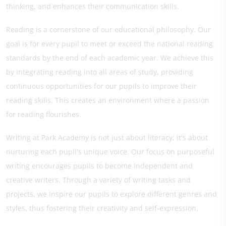
thinking, and enhances their communication skills.
Reading is a cornerstone of our educational philosophy. Our
goal is for every pupil to meet or exceed the national reading
standards by the end of each academic year. We achieve this
by integrating reading into all areas of study, providing
continuous opportunities for our pupils to improve their
reading skills. This creates an environment where a passion
for reading flourishes.
Writing at Park Academy is not just about literacy; it's about
nurturing each pupil's unique voice. Our focus on purposeful
writing encourages pupils to become independent and
creative writers. Through a variety of writing tasks and
projects, we inspire our pupils to explore different genres and
styles, thus fostering their creativity and self-expression.