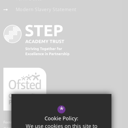
Modern Slavery Statement
*
Cookie Policy:
Footer Text
We use cookies on this site to