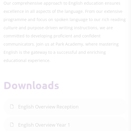
Our comprehensive approach to English education ensures
excellence in all aspects of the language. From our extensive
programme and focus on spoken language to our rich reading
culture and purpose-driven writing instructions, we are
committed to developing proficient and confident
communicators. Join us at Park Academy, where mastering
English is the gateway to a successful and enriching
educational experience.
Downloads
English Overview Reception
English Overview Year 1