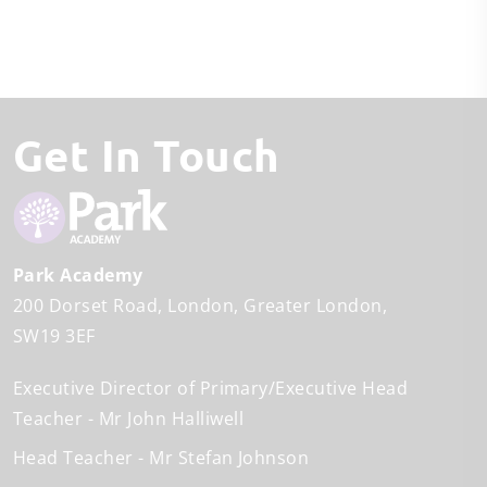
Get In Touch
Park Academy
200 Dorset Road
London
Greater London
SW19 3EF
Executive Director of Primary/Executive Head
Teacher
Mr John Halliwell
Head Teacher
Mr Stefan Johnson