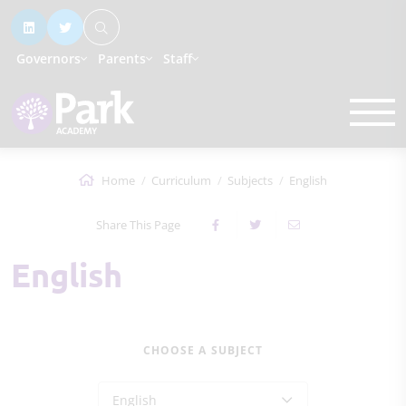
Governors
Parents
Staff
Home
Curriculum
Subjects
English
Share This Page
English
CHOOSE A SUBJECT
English