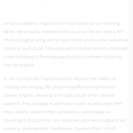
At Park Academy, English is the foundation of our learning
ethos. We proudly implement the Success For All (SFA) & FFT
Phonics English programme, tailored to address the individual
needs of each pupil. This approach not only fosters a thorough
understanding of the language but also cultivates a lasting
love for English.
In our curriculum, English extends beyond the realms of
reading and writing. We place a significant emphasis on
spoken English, weaving it throughout all of our diverse
subjects. This strategy enables our pupils to articulate their
ideas clearly, expand their vocabulary, and engage in
meaningful discussions. Our inclusive approach supports our
pupils to develop their confidence, sharpen their critical