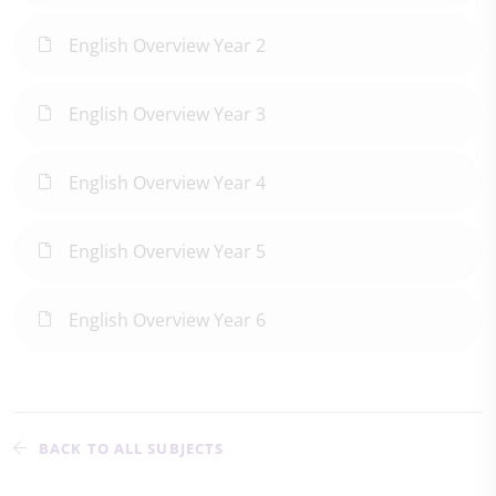
English Overview Year 2
English Overview Year 3
English Overview Year 4
English Overview Year 5
English Overview Year 6
BACK TO ALL SUBJECTS