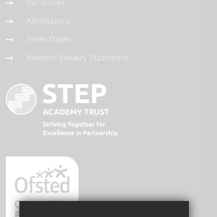
Vacancies
Admissions
Term Dates
Modern Slavery Statement