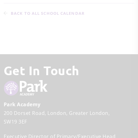
BACK TO ALL SCHOOL CALENDAR
Get In Touch
Park Academy
200 Dorset Road
London
Greater London
SW19 3EF
Executive Director of Primary/Executive Head