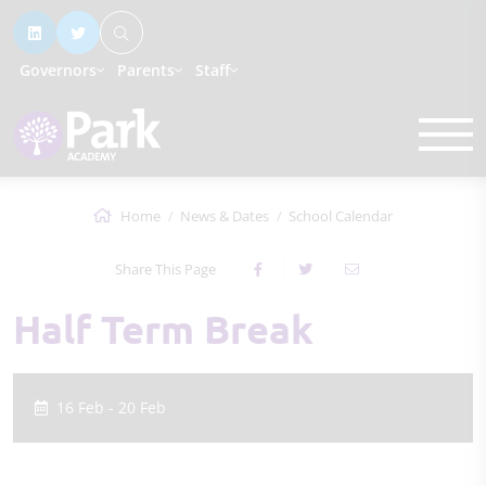
Governors
Parents
Staff
Home
News & Dates
School Calendar
Share This Page
Half Term Break
16 Feb - 20 Feb