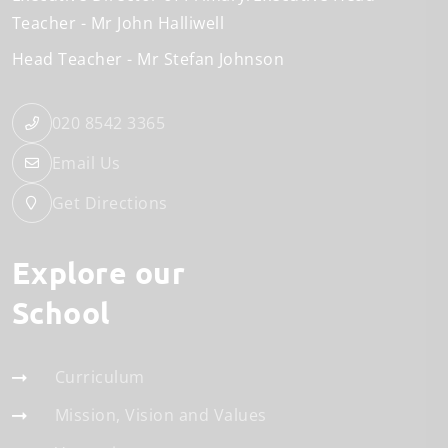
Teacher
Mr John Halliwell
Head Teacher
Mr Stefan Johnson
020 8542 3365
Email Us
Get Directions
Explore our
School
Curriculum
Mission, Vision and Values