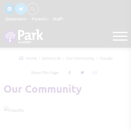
Governors
Parents
Staff
Home
School Life
Our Community
Claudia
Share This Page
Our Community