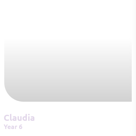
Claudia
Year 6