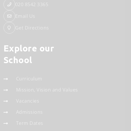
020 8542 3365
Email Us
Get Directions
Explore our
School
Curriculum
Mission, Vision and Values
Vacancies
Admissions
Term Dates