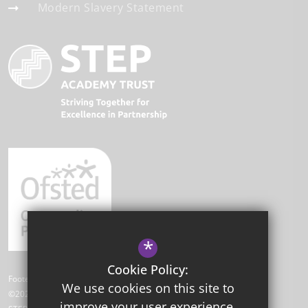
Modern Slavery Statement
*
Cookie Policy:
Footer Text
We use cookies on this site to
©2026 Park Academy
improve your user experience.