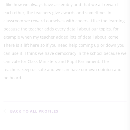
I like how we always have assembly and that we all reward
each other; the teachers give awards and sometimes in
classroom we reward ourselves with cheers. I like the learning
because the teacher adds every detail about our topics, for
example when my teacher added lots of detail about Rome.
There is a lift here so if you need help coming up or down you
can use it. I think we have democracy in the school because we
can vote for Class Ministers and Pupil Parliament. The
teachers keep us safe and we can have our own opinion and
be heard.
BACK TO ALL PROFILES