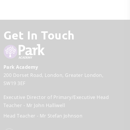
Get In Touch
Park Academy
200 Dorset Road
London
Greater London
SW19 3EF
Executive Director of Primary/Executive Head
Teacher
Mr John Halliwell
Head Teacher
Mr Stefan Johnson