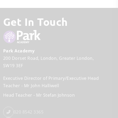
Get In Touch
Park Academy
200 Dorset Road
London
Greater London
SW19 3EF
Executive Director of Primary/Executive Head
Teacher
Mr John Halliwell
Head Teacher
Mr Stefan Johnson
020 8542 3365