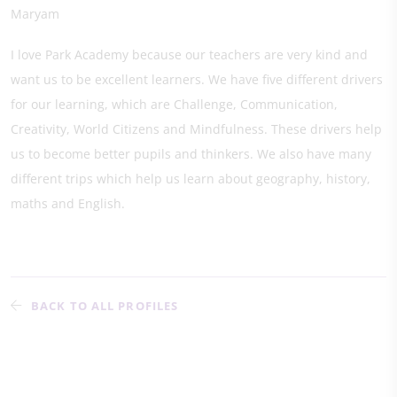
Maryam
I love Park Academy because our teachers are very kind and
want us to be excellent learners. We have five different drivers
for our learning, which are Challenge, Communication,
Creativity, World Citizens and Mindfulness. These drivers help
us to become better pupils and thinkers. We also have many
different trips which help us learn about geography, history,
maths and English.
BACK TO ALL PROFILES