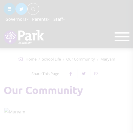
Governors
Parents
Staff
Home
School Life
Our Community
Maryam
Share This Page
Our Community