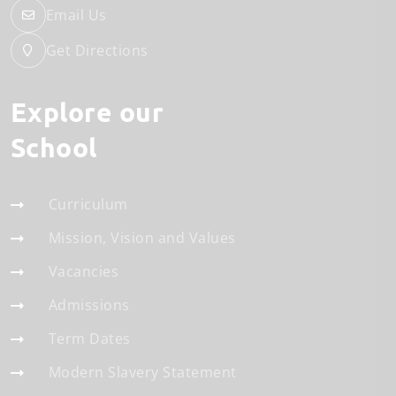
Email Us
Get Directions
Explore our
School
Curriculum
Mission, Vision and Values
Vacancies
Admissions
Term Dates
Modern Slavery Statement