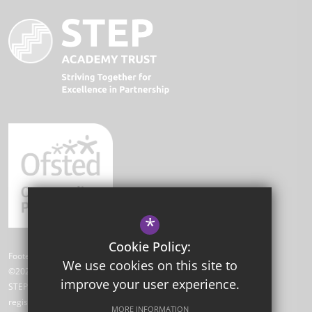
*
Cookie Policy:
Footer Text
We use cookies on this site to
©2026 Park Academy
improve your user experience.
STEP Academy Trust is a charitable company limited by guarantee
registered in England and Wales (registered # 7612865).
MORE INFORMATION