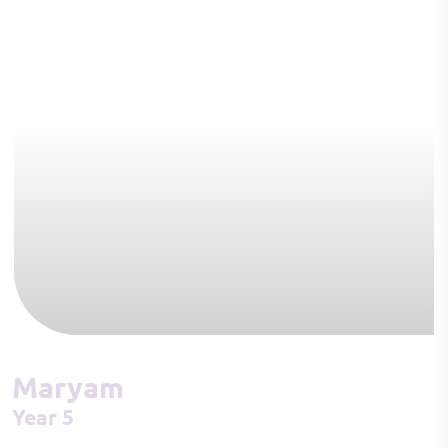
Maryam
Year 5